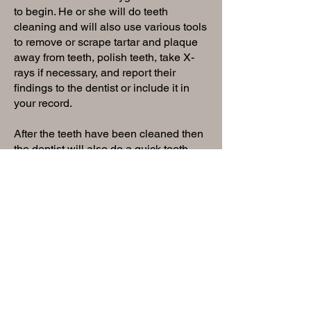
to begin. He or she will do teeth
cleaning and will also use various tools
to remove or scrape tartar and plaque
away from teeth, polish teeth, take X-
rays if necessary, and report their
findings to the dentist or include it in
your record.
After the teeth have been cleaned then
the dentist will also do a quick teeth
checkup, examine your soft palate,
gums, neck, and throat for any
abnormalities, and review any X-rays
that may have been done. The dentist
will then discuss your overall oral
habits and health and recommend any
additional dental work you may need to
maintain oral health. It’s important to get
a dental check-up at least once a year
in order to maintain the health of your