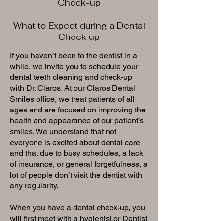
Check-up
What to Expect during a Dental
Check up
If you haven’t been to the dentist in a
while, we invite you to schedule your
dental teeth cleaning and check-up
with Dr. Claros. At our Claros Dental
Smiles office, we treat patients of all
ages and are focused on improving the
health and appearance of our patient’s
smiles. We understand that not
everyone is excited about dental care
and that due to busy schedules, a lack
of insurance, or general forgetfulness, a
lot of people don’t visit the dentist with
any regularity.
When you have a dental check-up, you
will first meet with a hygienist or Dentist