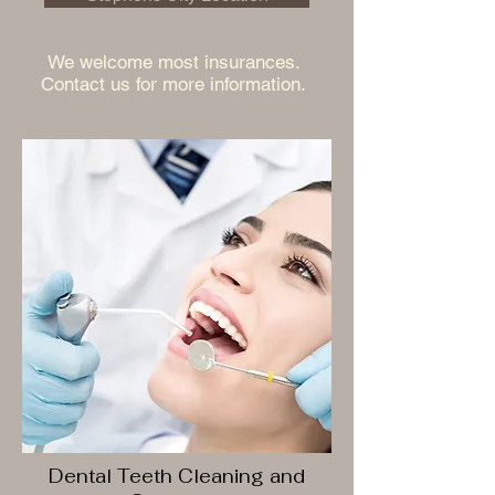
We welcome most insurances.
Contact us for more information.
Dental Teeth Cleaning and