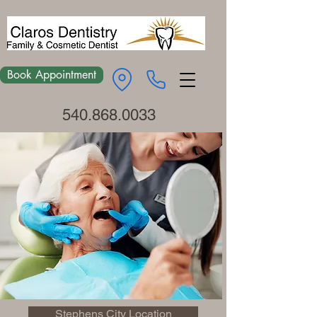
Book Appointment
540.868.0033
Stephens City Location