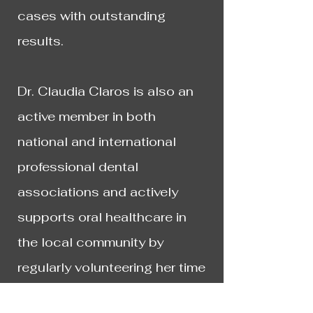
cases with outstanding
results.
​Dr. Claudia Claros is also an
active member in both
national and international
professional dental
associations and actively
supports oral healthcare in
the local community by
regularly volunteering her time
and experience, on a pro