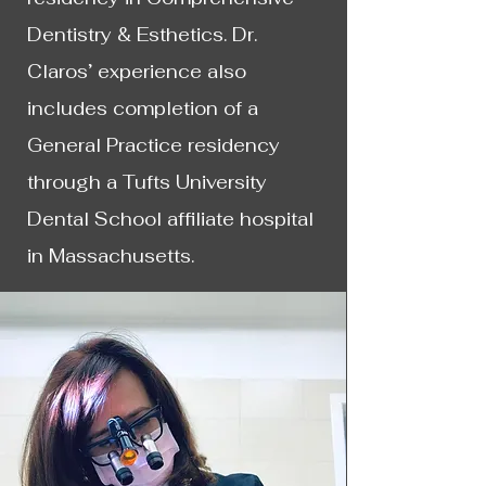
Dentistry & Esthetics. Dr.
Claros’ experience also
includes completion of a
General Practice residency
through a Tufts University
Dental School affiliate hospital
in Massachusetts.