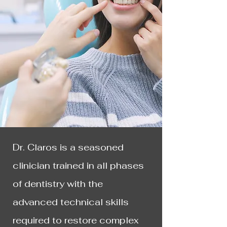
Dr. Claros is a seasoned
clinician trained in all phases
of dentistry with the
advanced technical skills
required to restore complex