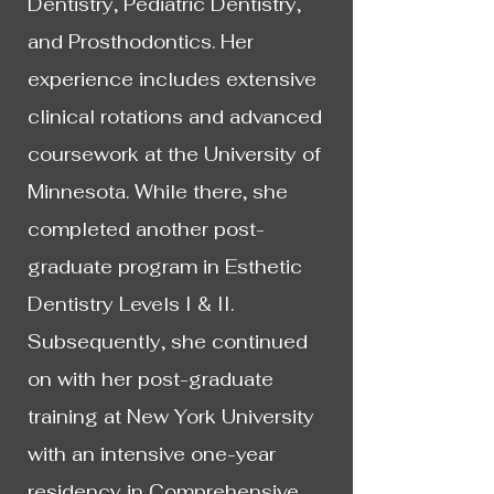
Dentistry, Pediatric Dentistry,
and Prosthodontics. Her
experience includes extensive
clinical rotations and advanced
coursework at the University of
Minnesota. While there, she
completed another post-
graduate program in Esthetic
Dentistry Levels I & II.
Subsequently, she continued
on with her post-graduate
training at New York University
with an intensive one-year
residency in Comprehensive