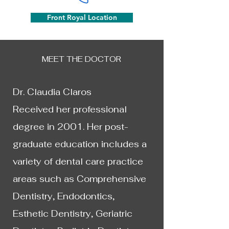
Front Royal Location
MEET THE DOCTOR
Dr. Claudia Claros
Received her professional
degree in 2001. Her post-
graduate education includes a
variety of dental care practice
areas such as Comprehensive
Dentistry, Endodontics,
Esthetic Dentistry, Geriatric