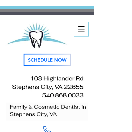
SCHEDULE NOW