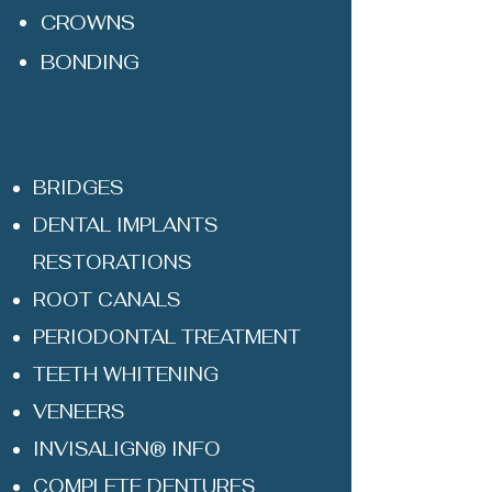
CROWNS
BONDING
BRIDGES
DENTAL IMPLANTS
RESTORATIONS
ROOT CANALS
PERIODONTAL TREATMENT
TEETH WHITENING
VENEERS
INVISALIGN® INFO
COMPLETE DENTURES