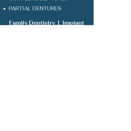
PARTIAL DENTURES
Family Dentistry | Implant
Restorations | Teeth
Whitening | Dental Cleaning
103 Highlander Rd
Stephens City, VA 22655
Ph: (540) 868-0033
HOME
ABOUT
MEET THE DR
SERVICES