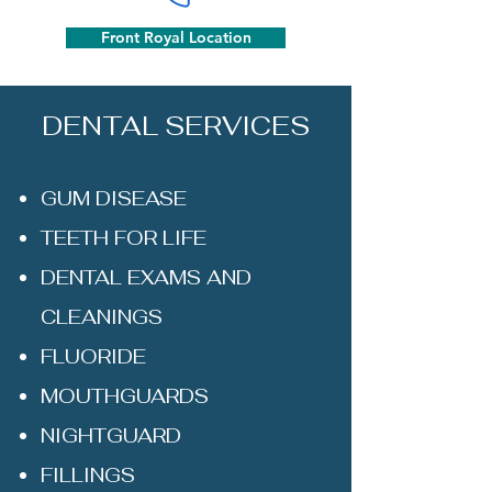
Front Royal Location
DENTAL SERVICES
GUM DISEASE
TEETH FOR LIFE
DENTAL EXAMS AND
CLEANINGS
FLUORIDE
MOUTHGUARDS
NIGHTGUARD
FILLINGS