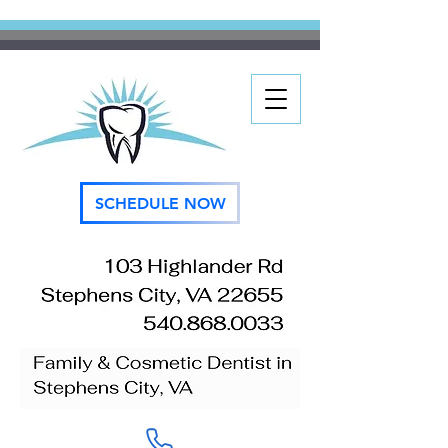
SCHEDULE NOW