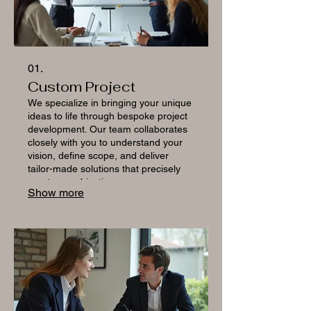
01.
Custom Project
We specialize in bringing your unique
ideas to life through bespoke project
development. Our team collaborates
closely with you to understand your
vision, define scope, and deliver
tailor-made solutions that precisely
meet your objectives.
Show more