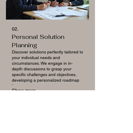
02.
Personal Solution
Planning
Discover solutions perfectly tailored to
your individual needs and
circumstances. We engage in in-
depth discussions to grasp your
specific challenges and objectives,
developing a personalized roadmap
for your success.
Show more