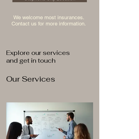
We welcome most insurances.
Contact us for more information.
Explore our services
and get in touch
Our Services