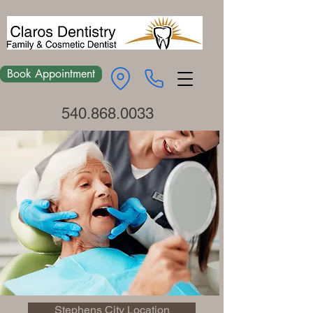
Book Appointment
540.868.0033
Stephens City Location